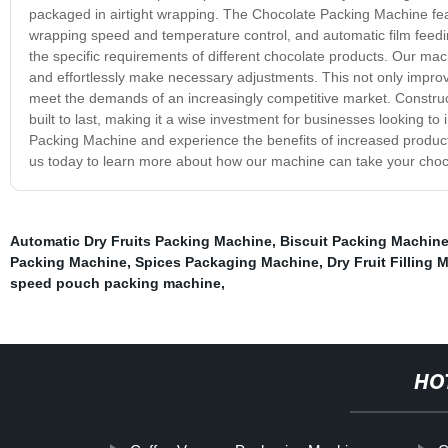
packaged in airtight wrapping. The Chocolate Packing Machine fea
wrapping speed and temperature control, and automatic film feedin
the specific requirements of different chocolate products. Our machi
and effortlessly make necessary adjustments. This not only impro
meet the demands of an increasingly competitive market. Construc
built to last, making it a wise investment for businesses looking to
Packing Machine and experience the benefits of increased producti
us today to learn more about how our machine can take your choc
Automatic Dry Fruits Packing Machine
,
Biscuit Packing Machin
Packing Machine
,
Spices Packaging Machine
,
Dry Fruit Filling 
speed pouch packing machine
,
HO