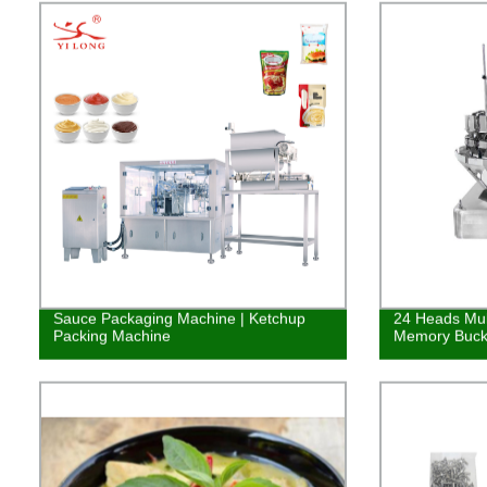
Sauce Packaging Machine | Ketchup
24 Heads Mul
Packing Machine
Memory Buck