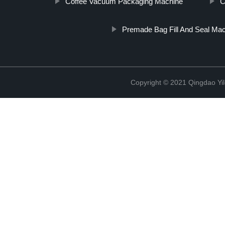
Coffee Vacuum Packaging Machine
C
Premade Bag Fill And Seal Ma
Copyright © 2021 Qingdao Yi