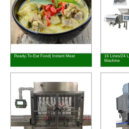
Ready-To-Eat Food| Instant Meat
16 Lines/24 
Machine