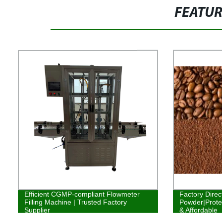
FEATU
Efficient CGMP-compliant Flowmeter
Factory Direc
Filling Machine | Trusted Factory
Powder|Protei
Supplier
& Affordable