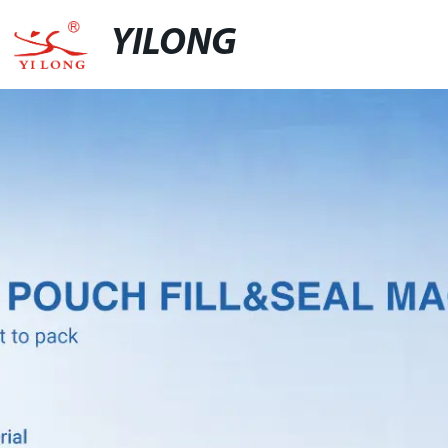
YILONG