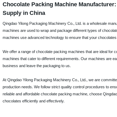
Chocolate Packing Machine Manufacturer:
Supply in China
Qingdao Yilong Packaging Machinery Co., Ltd. is a wholesale manuf
machines are used to wrap and package different types of chocolat
machines use advanced technology to ensure that your chocolates 
We offer a range of chocolate packing machines that are ideal for 
machines that cater to different requirements. Our machines are e
business and leave the packaging to us.
At Qingdao Yilong Packaging Machinery Co., Ltd., we are committed
production needs. We follow strict quality control procedures to e
reliable and affordable chocolate packing machine, choose Qingdao
chocolates efficiently and effectively.