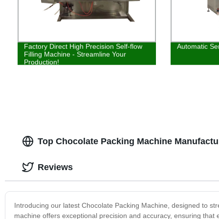
Factory Direct High Precision Self-flow
Automatic Ser
Filling Machine - Streamline Your
Production!
Top Chocolate Packing Machine Manufactur
Reviews
Introducing our latest Chocolate Packing Machine, designed to s
machine offers exceptional precision and accuracy, ensuring that e