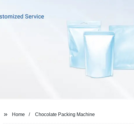
Home
Chocolate Packing Machine