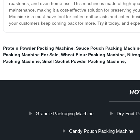
roasteries, and even home use. This machine is made of high-quality
maintenance, making it a cost-effective solution for preserving yo
Machine is a must-have tool for coffee enthusiasts and coffee busi
your customers keep coming back for more. Try it today, and exper
Protein Powder Packing Machine
,
Sauce Pouch Packing Machin
Packing Machine For Sale
,
Wheat Flour Packing Machine
,
Nitro
Packing Machine
,
Small Sachet Powder Packing Machine
,
HO
Granule Packaging Machine
Dry Fruit 
Candy Pouch Packing Machine