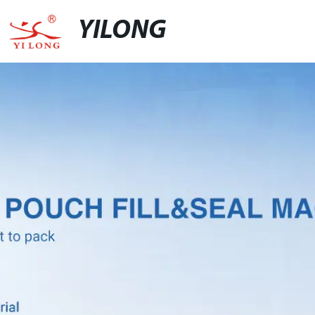
YILONG