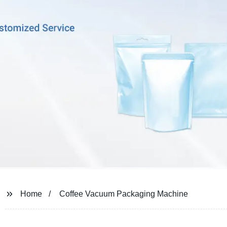
Home
Coffee Vacuum Packaging Machine