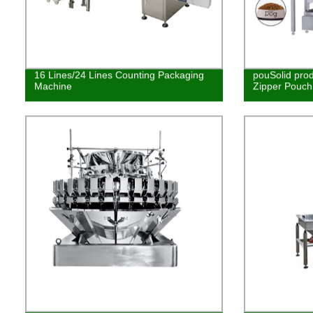
16 Lines/24 Lines Counting Packaging
pouSolid pro
Machine
Zipper Pouch