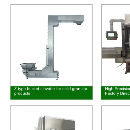
Z type bucket elevator for solid granular
High Precision
products
Factory Direc