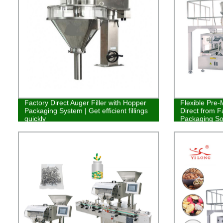
Factory Direct Auger Filler with Hopper
Flexible Pre
Packaging System | Get efficient fillings
Direct from F
quickly
Packaging So