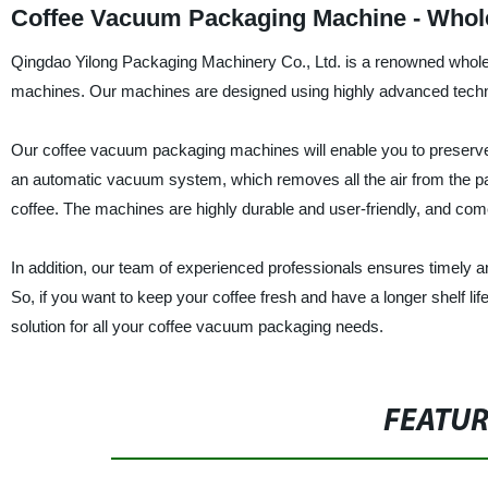
Coffee Vacuum Packaging Machine - Whole
Qingdao Yilong Packaging Machinery Co., Ltd. is a renowned whole
machines. Our machines are designed using highly advanced technolo
Our coffee vacuum packaging machines will enable you to preserve 
an automatic vacuum system, which removes all the air from the pa
coffee. The machines are highly durable and user-friendly, and com
In addition, our team of experienced professionals ensures timely and
So, if you want to keep your coffee fresh and have a longer shelf li
solution for all your coffee vacuum packaging needs.
FEATU