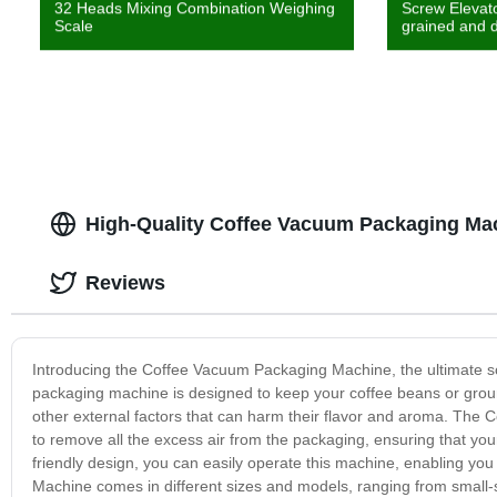
32 Heads Mixing Combination Weighing
Screw Elevato
Scale
grained and d
High-Quality Coffee Vacuum Packaging Mac
Reviews
Introducing the Coffee Vacuum Packaging Machine, the ultimate sol
packaging machine is designed to keep your coffee beans or ground
other external factors that can harm their flavor and aroma. Th
to remove all the excess air from the packaging, ensuring that your
friendly design, you can easily operate this machine, enabling y
Machine comes in different sizes and models, ranging from small-sc