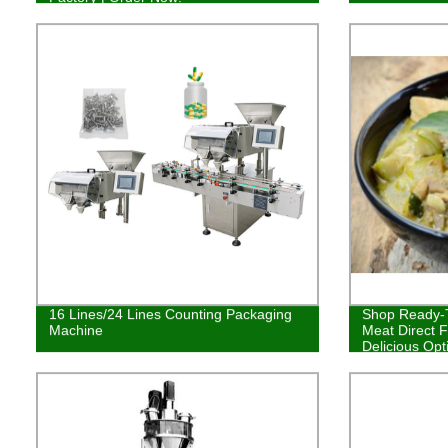
16 Lines/24 Lines Counting Packaging
Shop Ready-T
Machine
Meat Direct F
Delicious Opt