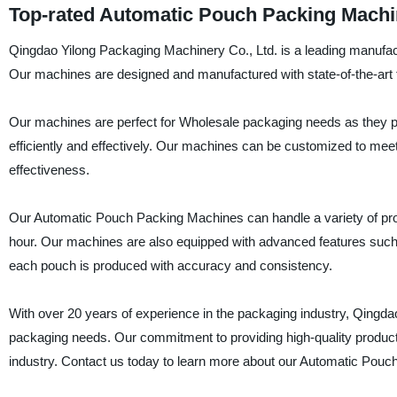
Top-rated Automatic Pouch Packing Machi
Qingdao Yilong Packaging Machinery Co., Ltd. is a leading manufac
Our machines are designed and manufactured with state-of-the-art t
Our machines are perfect for Wholesale packaging needs as they p
efficiently and effectively. Our machines can be customized to meet 
effectiveness.
Our Automatic Pouch Packing Machines can handle a variety of prod
hour. Our machines are also equipped with advanced features such
each pouch is produced with accuracy and consistency.
With over 20 years of experience in the packaging industry, Qingda
packaging needs. Our commitment to providing high-quality produc
industry. Contact us today to learn more about our Automatic Pou