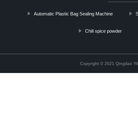
Automatic Plastic Bag Sealing Machine
S
Chili spice powder
Copyright © 2021 Qingdao Yi