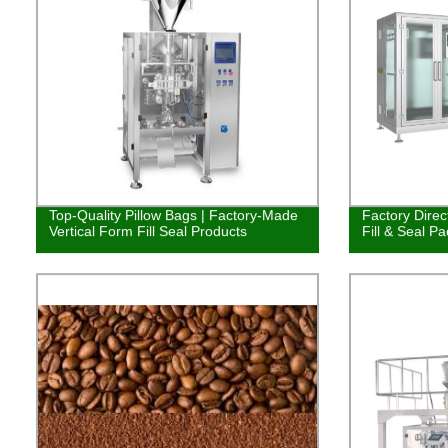
Top-Quality Pillow Bags | Factory-Made
Factory Direc
Vertical Form Fill Seal Products
Fill & Seal P