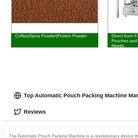
Coffee|Spice Powder|Protein Powder
Direct from F
Pouches and 
Needs
Top Automatic Pouch Packing Machine Man
Reviews
The Automatic Pouch Packing Machine is a revolutionary device tha