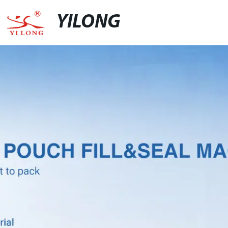
YILONG