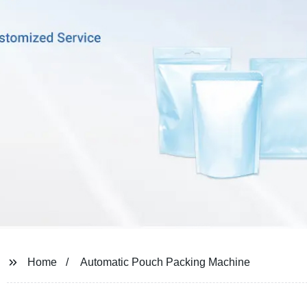
Home
Automatic Pouch Packing Machine