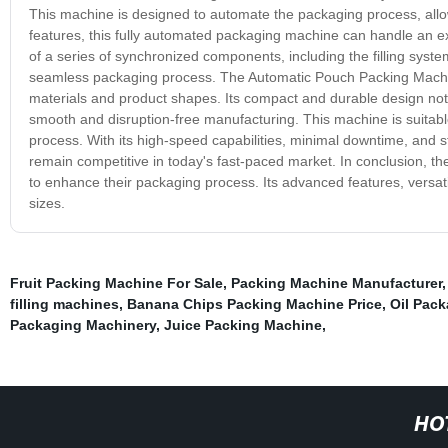
This machine is designed to automate the packaging process, allowi
features, this fully automated packaging machine can handle an ext
of a series of synchronized components, including the filling syste
seamless packaging process. The Automatic Pouch Packing Machine 
materials and product shapes. Its compact and durable design not 
smooth and disruption-free manufacturing. This machine is suitable
process. With its high-speed capabilities, minimal downtime, and s
remain competitive in today's fast-paced market. In conclusion, 
to enhance their packaging process. Its advanced features, versatil
sizes.
Fruit Packing Machine For Sale
,
Packing Machine Manufacturer
filling machines
,
Banana Chips Packing Machine Price
,
Oil Pac
Packaging Machinery
,
Juice Packing Machine
,
HO