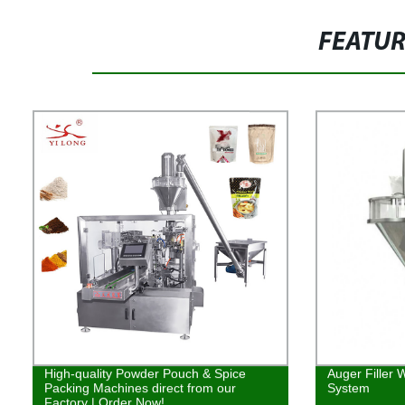
FEATU
High-quality Powder Pouch & Spice
Auger Filler 
Packing Machines direct from our
System
Factory | Order Now!