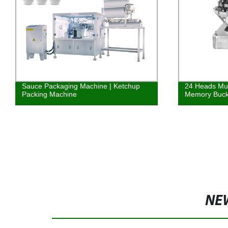
24 Heads Multihead Weigher With
Screw Elevat
Memory Bucket
grained and d
NE