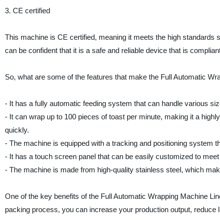
3. CE certified
This machine is CE certified, meaning it meets the high standards s
can be confident that it is a safe and reliable device that is compliant
So, what are some of the features that make the Full Automatic W
- It has a fully automatic feeding system that can handle various si
- It can wrap up to 100 pieces of toast per minute, making it a highl
quickly.
- The machine is equipped with a tracking and positioning system t
- It has a touch screen panel that can be easily customized to meet
- The machine is made from high-quality stainless steel, which make
One of the key benefits of the Full Automatic Wrapping Machine Lin
packing process, you can increase your production output, reduce l