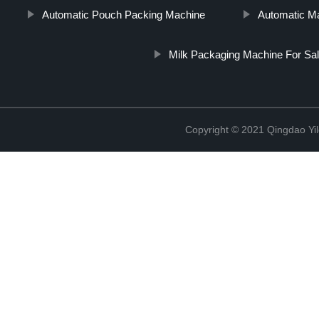
Automatic Pouch Packing Machine
Automatic M
Milk Packaging Machine For Sa
Copyright © 2021 Qingdao Yi