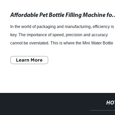
Affordable Pet Bottle Filling Machine for Pure Mineral Water and Soft Drinks
is
When it comes to food processing and packaging,
automated machines have proven to significantly 
le
efficiency and productivity, while reducing the likel
contamination or product spoilage.
Learn More
HO