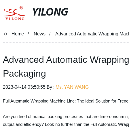
YILONG
Home
News
Advanced Automatic Wrapping Mach
Advanced Automatic Wrapping 
Packaging
2023-04-14 03:50:55 By :
Ms. YAN WANG
Full Automatic Wrapping Machine Line: The Ideal Solution for Fren
Are you tired of manual packing processes that are time-consuming 
output and efficiency? Look no further than the Full Automatic Wra