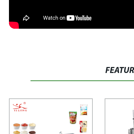
FEATU