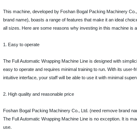
This machine, developed by Foshan Bogal Packing Machinery Co.,
brand name), boasts a range of features that make it an ideal choic
all sizes. Here are some reasons why investing in this machine is 
1. Easy to operate
The Full Automatic Wrapping Machine Line is designed with simplicity
easy to operate and requires minimal training to run. With its user-f
intuitive interface, your staff will be able to use it with minimal super
2. High quality and reasonable price
Foshan Bogal Packing Machinery Co., Ltd. (need remove brand name)
The Full Automatic Wrapping Machine Line is no exception. It is mad
use.