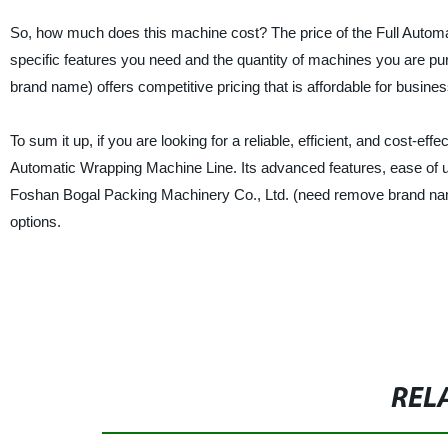
So, how much does this machine cost? The price of the Full Automa
specific features you need and the quantity of machines you are 
brand name) offers competitive pricing that is affordable for business
To sum it up, if you are looking for a reliable, efficient, and cost-eff
Automatic Wrapping Machine Line. Its advanced features, ease of use,
Foshan Bogal Packing Machinery Co., Ltd. (need remove brand name
options.
REL