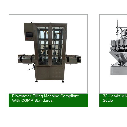
Flowmeter Filling Machine|Compliant
32 Heads Mix
With CGMP Standards
Scale