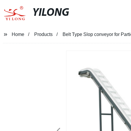
YILONG
Home
Products
Belt Type Slop conveyor for Parti