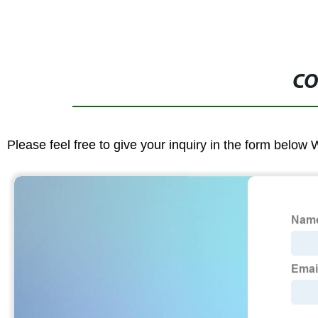
CO
Please feel free to give your inquiry in the form below 