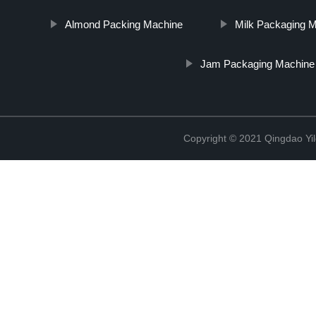
Almond Packing Machine
Milk Packaging M
Jam Packaging Machine
Copyright © 2021 Qingdao Yi