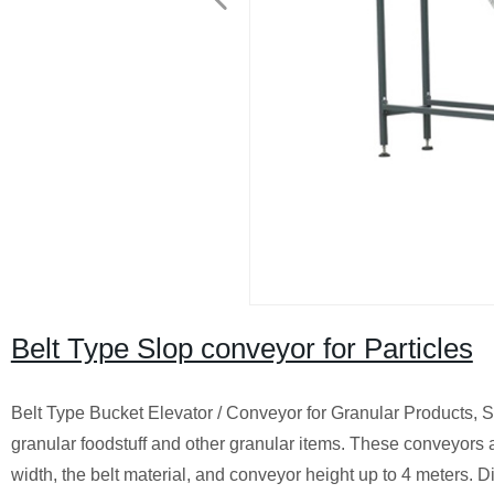
Belt Type Slop conveyor for Particles
Belt Type Bucket Elevator / Conveyor for Granular Products, S
granular foodstuff and other granular items. These conveyors ar
width, the belt material, and conveyor height up to 4 meters. Di