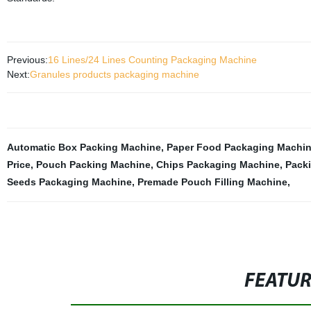
Previous:
16 Lines/24 Lines Counting Packaging Machine
Next:
Granules products packaging machine
Automatic Box Packing Machine
,
Paper Food Packaging Machi
Price
,
Pouch Packing Machine
,
Chips Packaging Machine
,
Pack
Seeds Packaging Machine
,
Premade Pouch Filling Machine
,
FEATU