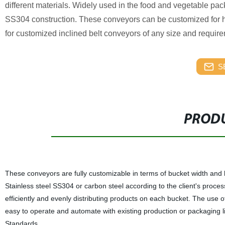
different materials. Widely used in the food and vegetable pac
SS304 construction. These conveyors can be customized for hei
for customized inclined belt conveyors of any size and requir
S
PRODU
These conveyors are fully customizable in terms of bucket width and h
Stainless steel SS304 or carbon steel according to the client's proces
efficiently and evenly distributing products on each bucket. The use
easy to operate and automate with existing production or packaging li
Standards.