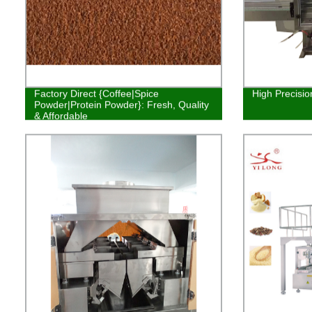
Factory Direct {Coffee|Spice
High Precisio
Powder|Protein Powder}: Fresh, Quality
& Affordable