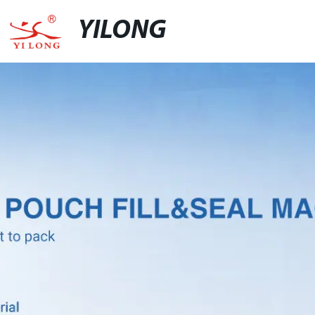
YILONG