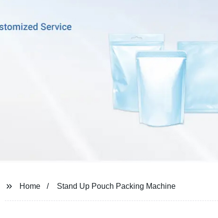
Home
Stand Up Pouch Packing Machine