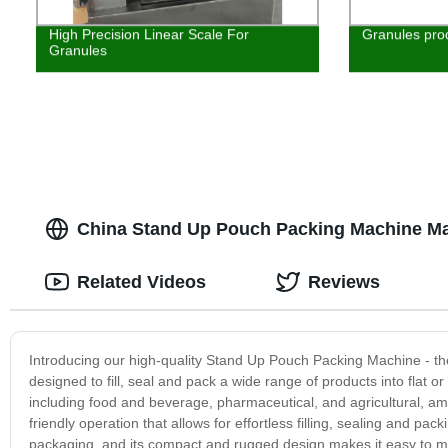
High Precision Linear Scale For
Granules pro
Granules
China Stand Up Pouch Packing Machine Ma
Related Videos
Reviews
Introducing our high-quality Stand Up Pouch Packing Machine - the 
designed to fill, seal and pack a wide range of products into flat o
including food and beverage, pharmaceutical, and agricultural, 
friendly operation that allows for effortless filling, sealing and 
packaging, and its compact and rugged design makes it easy to ma