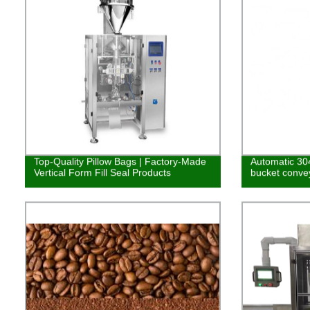
Top-Quality Pillow Bags | Factory-Made
Automatic 304
Vertical Form Fill Seal Products
bucket conve