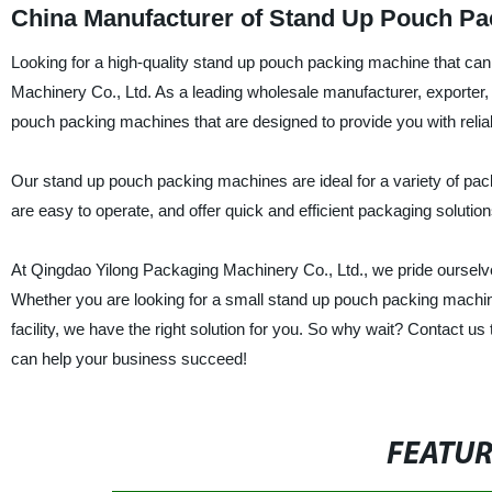
China Manufacturer of Stand Up Pouch P
Looking for a high-quality stand up pouch packing machine that ca
Machinery Co., Ltd. As a leading wholesale manufacturer, exporter,
pouch packing machines that are designed to provide you with reliab
Our stand up pouch packing machines are ideal for a variety of pac
are easy to operate, and offer quick and efficient packaging soluti
At Qingdao Yilong Packaging Machinery Co., Ltd., we pride ourselve
Whether you are looking for a small stand up pouch packing machin
facility, we have the right solution for you. So why wait? Contact
can help your business succeed!
FEATU