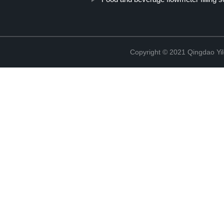
Copyright © 2021 Qingdao Yi