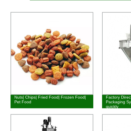
Nuts| Chips| Fried Food| Frozen Food|
Factory Direc
Pet Food
Packaging Syst
quickly