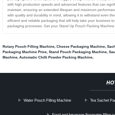
with high production speeds and advanced features that can signif
maintain, ensuring an extended lifespan and maximum performance 
with quality and durability in mind, allowing it to withstand even
efficient and reliable packaging that will help take your business
packaging processes. Get your Stand Up Pouch Packing Machine to
Rotary Pouch Filling Machine
,
Cheese Packaging Machine
,
Sach
Packaging Machine Price
,
Stand Pouch Packaging Machine
,
Sau
Machine
,
Automatic Chilli Powder Packing Machine
,
HO
Water Pouch Filling Machine
Tea Sachet Pa
Food and beverage flowmeter filling so