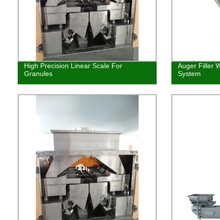
High Precision Linear Scale For
Auger Filler 
Granules
System