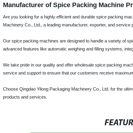
Manufacturer of Spice Packing Machine Pri
Are you looking for a highly efficient and durable spice packing ma
Machinery Co., Ltd., a leading manufacturer, exporter, and service p
Our spice packing machines are designed to handle a variety of s
advanced features like automatic weighing and filling systems, integ
We take pride in our quality and offer wholesale spice packing mach
service and support to ensure that our customers receive maximum
Choose Qingdao Yilong Packaging Machinery Co., Ltd. for the ultim
products and services.
FEATU