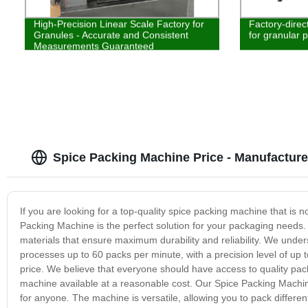
High-Precision Linear Scale Factory for
Factory-direc
Granules - Accurate and Consistent
for granular 
Measurements Guaranteed
Spice Packing Machine Price - Manufacture
If you are looking for a top-quality spice packing machine that is n
Packing Machine is the perfect solution for your packaging needs.
materials that ensure maximum durability and reliability. We unde
processes up to 60 packs per minute, with a precision level of up 
price. We believe that everyone should have access to quality pa
machine available at a reasonable cost. Our Spice Packing Machin
for anyone. The machine is versatile, allowing you to pack differen