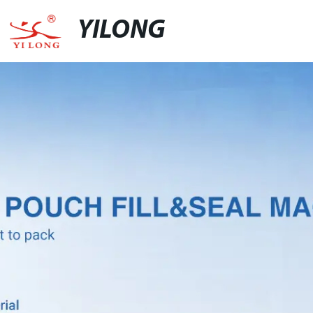
YILONG