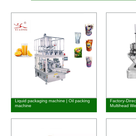
Liquid packaging machine | Oil packing
Factory-Dire
machine
Multihead We