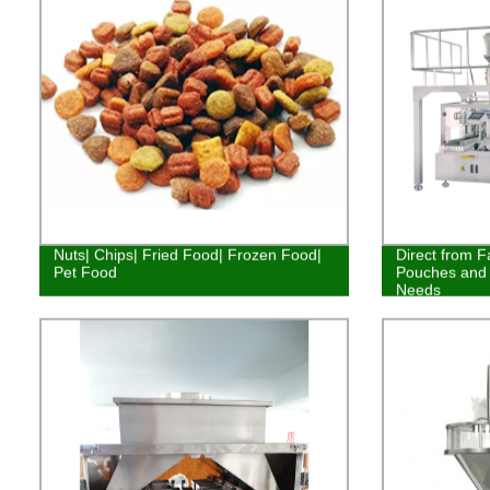
Nuts| Chips| Fried Food| Frozen Food|
Direct from F
Pet Food
Pouches and 
Needs