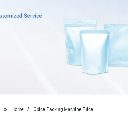
Home
Spice Packing Machine Price