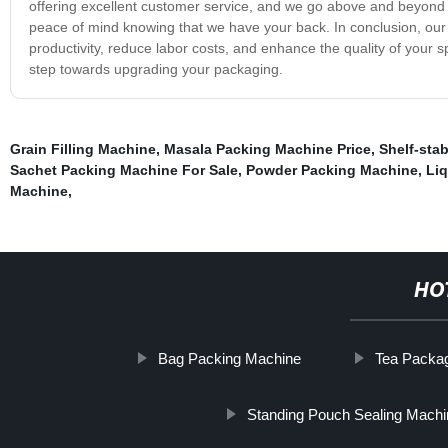
offering excellent customer service, and we go above and beyond 
peace of mind knowing that we have your back. In conclusion, our 
productivity, reduce labor costs, and enhance the quality of your s
step towards upgrading your packaging.
Grain Filling Machine
,
Masala Packing Machine Price
,
Shelf-sta
Sachet Packing Machine For Sale
,
Powder Packing Machine
,
Liq
Machine
,
HO
Bag Packing Machine
Tea Packa
Standing Pouch Sealing Machi