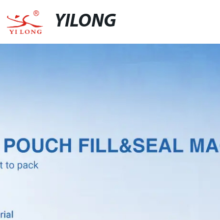
YILONG