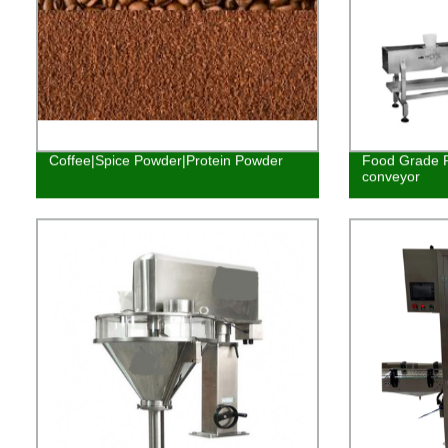
Coffee|Spice Powder|Protein Powder
Food Grade P
conveyor