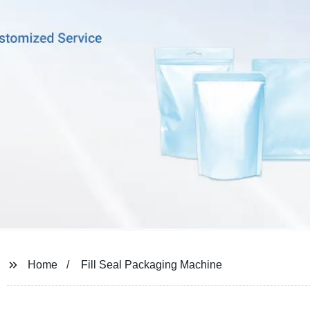
Home
Fill Seal Packaging Machine