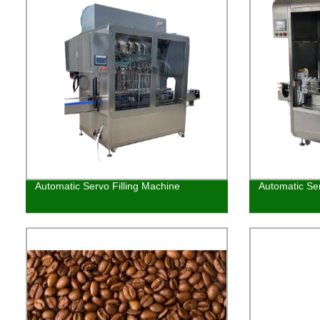
Automatic Servo Filling Machine
Automatic Ser