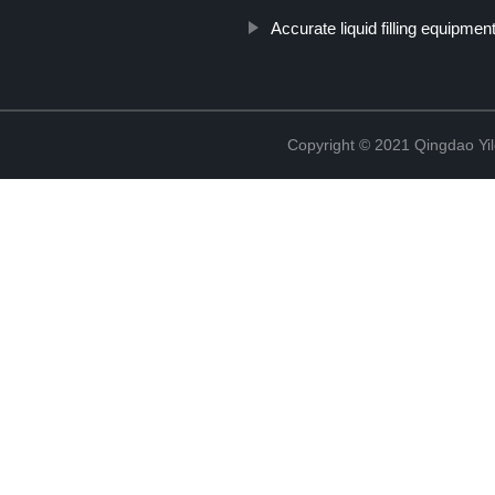
Accurate liquid filling equipmen
Copyright © 2021 Qingdao Yi