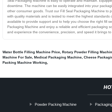
Seal Packaging Machine is easy to operate and maintain. Equippe
downtime. The machine can be easily integrated into your packagin
other consumer goods. Trust our Fill Seal Packaging Machine to pro
with quality materials and is tested to meet the highest standards
available to provide support and to help you choose the right fill s
Packaging Machine and enjoy a reliable and efficient packaging sol
and experience the convenience, precision, and speed it brings t
Water Bottle Filling Machine Price
,
Rotary Powder Filling Machi
Machine For Sale
,
Medical Packaging Machine
,
Cheese Packagi
Packing Machine Working
,
HO
Powder Packing Machine
Packaging 