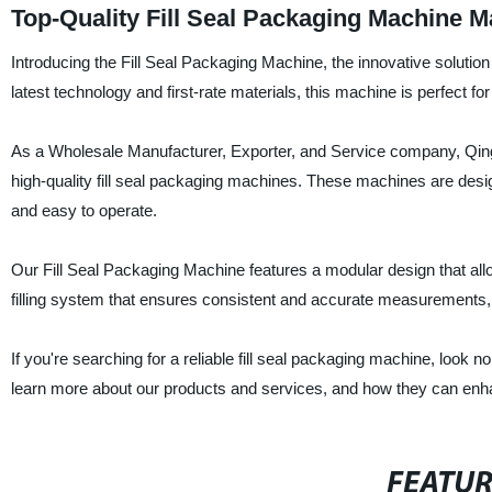
Top-Quality Fill Seal Packaging Machine 
Introducing the Fill Seal Packaging Machine, the innovative solutio
latest technology and first-rate materials, this machine is perfect f
As a Wholesale Manufacturer, Exporter, and Service company, Qing
high-quality fill seal packaging machines. These machines are desig
and easy to operate.
Our Fill Seal Packaging Machine features a modular design that all
filling system that ensures consistent and accurate measurements,
If you're searching for a reliable fill seal packaging machine, look
learn more about our products and services, and how they can enh
FEATU