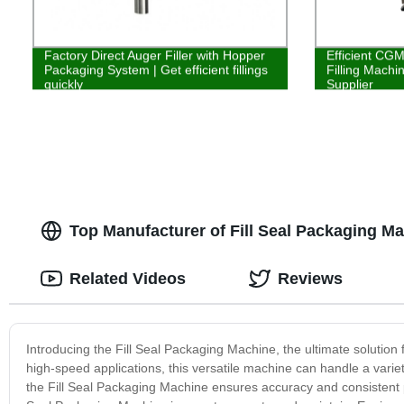
Factory Direct Auger Filler with Hopper
Efficient CG
Packaging System | Get efficient fillings
Filling Machi
quickly
Supplier
Top Manufacturer of Fill Seal Packaging M
Related Videos
Reviews
Introducing the Fill Seal Packaging Machine, the ultimate solution
high-speed applications, this versatile machine can handle a variety
the Fill Seal Packaging Machine ensures accuracy and consistent p