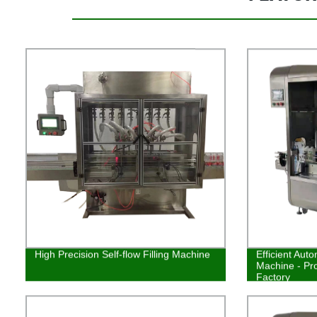
High Precision Self-flow Filling Machine
Efficient Auto
Machine - Pr
Factory