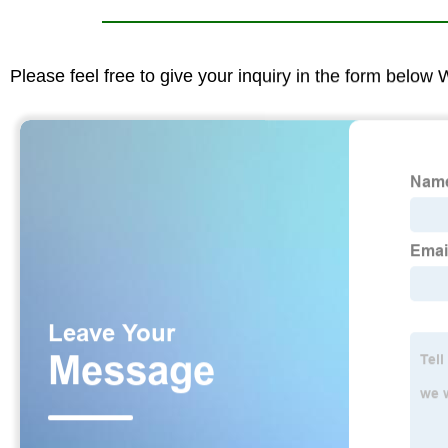
Please feel free to give your inquiry in the form below 