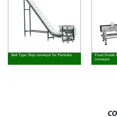
Belt Type Slop conveyor for Particles
Food Grade 
conveyor
CO