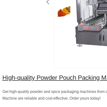
High-quality Powder Pouch Packing M
Get high-quality powder and spice packaging machines from
Machine are reliable and cost-effective. Order yours today!