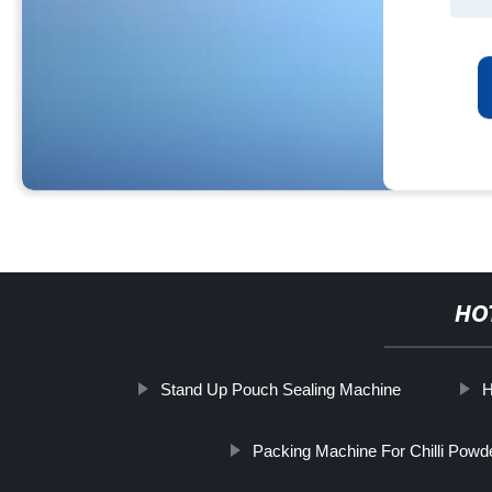
HO
Stand Up Pouch Sealing Machine
H
Packing Machine For Chilli Powd