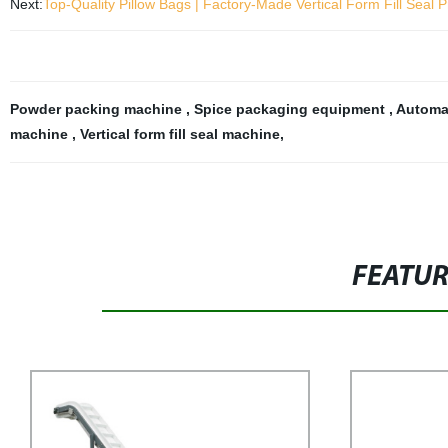
Next:
Top-Quality Pillow Bags | Factory-Made Vertical Form Fill Seal 
Powder packing machine
,
Spice packaging equipment
,
Automa
machine
,
Vertical form fill seal machine
,
FEATU