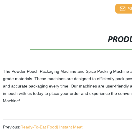
S
PRODU
The Powder Pouch Packaging Machine and Spice Packing Machine are c
grade materials. These machines are designed to efficiently pack po
and accurate packaging every time. Our machines are user-friendly a
in touch with us today to place your order and experience the conv
Machine!
Previous:
Ready-To-Eat Food| Instant Meat