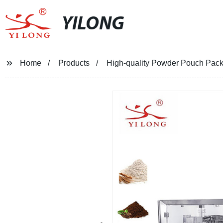
YILONG
Home
Products
High-quality Powder Pouch Pack