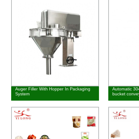
Auger Filler With Hopper In Packaging
Automatic 304
System
bucket conve