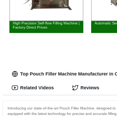
High Precision Self-flow Filling Machine |
Automatic Ser
Factory Direct Prices
Top Pouch Filler Machine Manufacturer in 
Related Videos
Reviews
Introducing our state-of-the-art Pouch Filler Machine, designed to
equipped with the latest technology for precise and accurate fillin