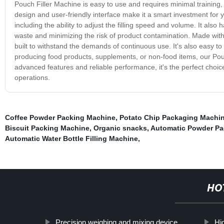
Pouch Filler Machine is easy to use and requires minimal training, 
design and user-friendly interface make it a smart investment for 
including the ability to adjust the filling speed and volume. It also
waste and minimizing the risk of product contamination. Made with
built to withstand the demands of continuous use. It's also easy 
producing food products, supplements, or non-food items, our Pouch 
advanced features and reliable performance, it's the perfect choice
operations.
Coffee Powder Packing Machine
,
Potato Chip Packaging Machi
Biscuit Packing Machine
,
Organic snacks
,
Automatic Powder Pa
Automatic Water Bottle Filling Machine
,
HO
Precision weighing and mixing device
Hi