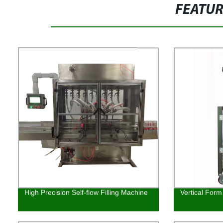
FEATU
High Precision Self-flow Filling Machine
Vertical Form