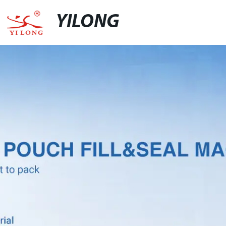
YILONG