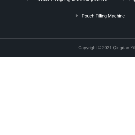
Pouch Filling Machine
Copyright © 2021 Qingdao Yi