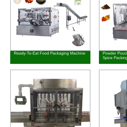
Ready-To-Eat Food Packaging Machine
Powder Pouch
Spice Packin