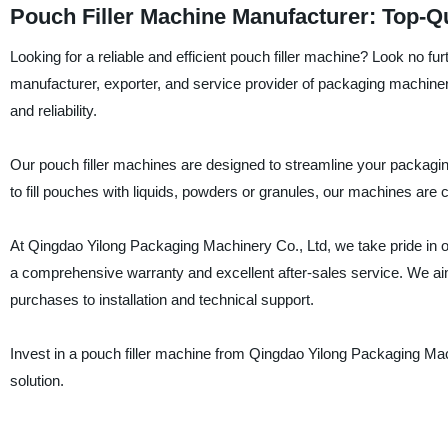
Pouch Filler Machine Manufacturer: Top-Q
Looking for a reliable and efficient pouch filler machine? Look no f
manufacturer, exporter, and service provider of packaging machiner
and reliability.
Our pouch filler machines are designed to streamline your packagi
to fill pouches with liquids, powders or granules, our machines are
At Qingdao Yilong Packaging Machinery Co., Ltd, we take pride in 
a comprehensive warranty and excellent after-sales service. We ai
purchases to installation and technical support.
Invest in a pouch filler machine from Qingdao Yilong Packaging Machi
solution.