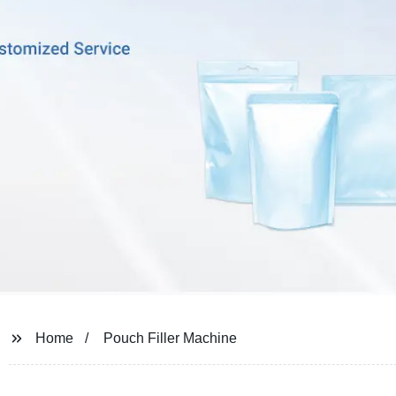
Home
Pouch Filler Machine