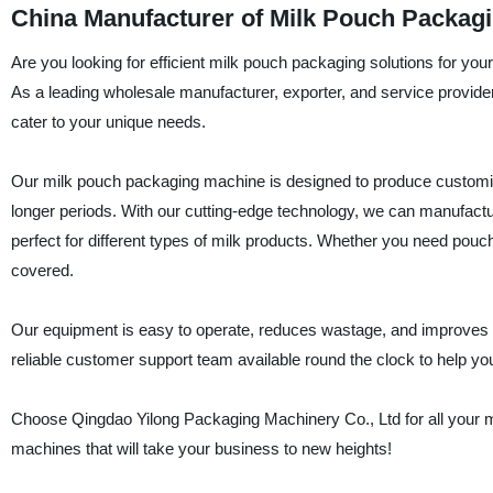
China Manufacturer of Milk Pouch Packag
Are you looking for efficient milk pouch packaging solutions for y
As a leading wholesale manufacturer, exporter, and service provider
cater to your unique needs.
Our milk pouch packaging machine is designed to produce customize
longer periods. With our cutting-edge technology, we can manufactu
perfect for different types of milk products. Whether you need pou
covered.
Our equipment is easy to operate, reduces wastage, and improves e
reliable customer support team available round the clock to help 
Choose Qingdao Yilong Packaging Machinery Co., Ltd for all your m
machines that will take your business to new heights!