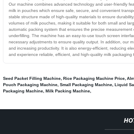
Our machine combines advanced technology and user-friendly featur
milk in pouches which ensure safe, secure, and convenient transp
stable structure made of high-quality materials to ensure durability
volumes of milk pouches, making it suitable for both small and la
automatic packing system that ensures the precise measurement of 
underfilling. The machine has an easy-to-use touch screen interf
necessary adjustments to ensure quality output. In addition, our
and increasing productivity. It is also energy-efficient, reducing e
and experience reliable, efficient, and high-quality milk packagi
Seed Packet Filling Machine
,
Rice Packaging Machine Price
,
Alm
Pouch Packaging Machine
,
Small Packaging Machine
,
Liquid Sa
Packaging Machine
,
Milk Packing Machine
,
HO