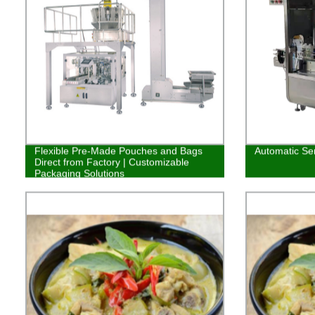
Flexible Pre-Made Pouches and Bags
Automatic Ser
Direct from Factory | Customizable
Packaging Solutions