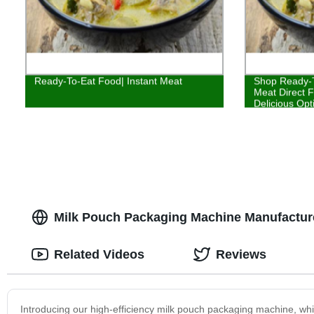
Ready-To-Eat Food| Instant Meat
Shop Ready-T
Meat Direct F
Delicious Opt
Milk Pouch Packaging Machine Manufacturer
Related Videos
Reviews
Introducing our high-efficiency milk pouch packaging machine, wh