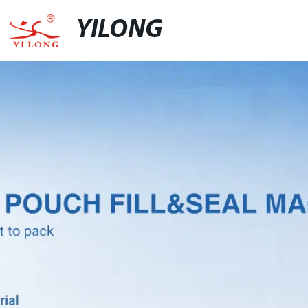
YILONG