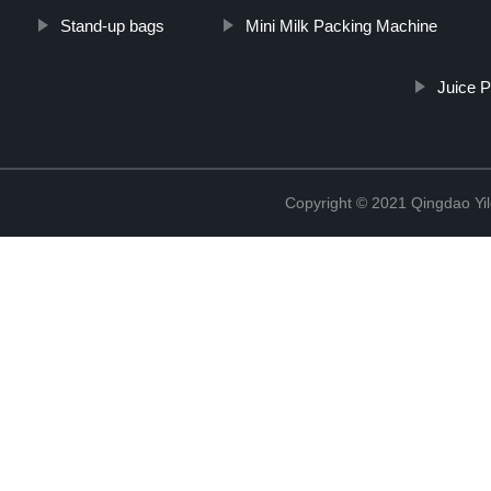
Stand-up bags
Mini Milk Packing Machine
Juice P
Copyright © 2021 Qingdao Yi