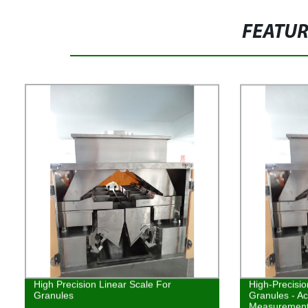
FEATU
High Precision Linear Scale For
High-Precisio
Granules
Granules - Ac
Measurement