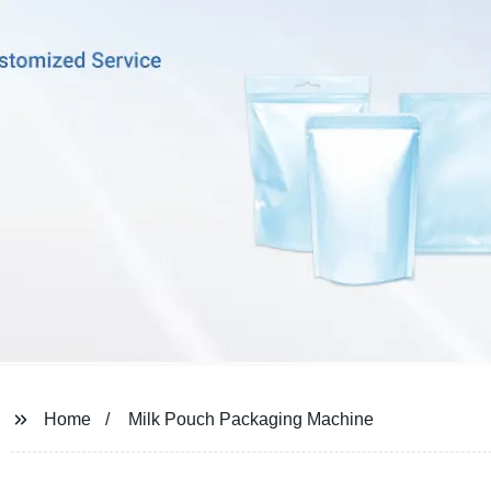
Home
Milk Pouch Packaging Machine