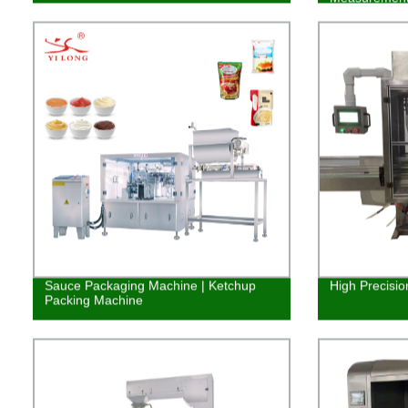
Sauce Packaging Machine | Ketchup
High Precisio
Packing Machine