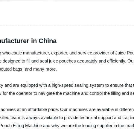
ufacturer in China
 wholesale manufacturer, exporter, and service provider of Juice Pou
e designed to fill and seal juice pouches accurately and efficiently. Ou
spouted bags, and many more.
cy and are equipped with a high-speed sealing system to ensure that t
 for the operator to navigate the machine and control the filling and s
g Machines at an affordable price. Our machines are available in diff
led team is always available to provide technical support and trainin
Pouch Filling Machine and why we are the leading supplier in the mar