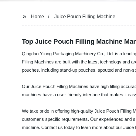
Home
Juice Pouch Filling Machine
Top Juice Pouch Filling Machine Man
Qingdao Yilong Packaging Machinery Co., Ltd. is a leading
Filling Machines are built with the latest technology and ar
pouches, including stand-up pouches, spouted and non-
Our Juice Pouch Filling Machines have high filling accura
machines have a user-friendly interface that makes it easy
We take pride in offering high-quality Juice Pouch Fillin
customer's specific requirements. Our experienced and skil
machine. Contact us today to learn more about our Juice 