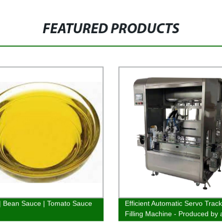
FEATURED PRODUCTS
 | Bean Sauce | Tomato Sauce
Efficient Automatic Servo Trac
Filling Machine - Produced by 