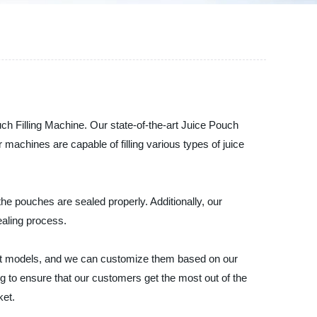
ch Filling Machine. Our state-of-the-art Juice Pouch
r machines are capable of filling various types of juice
he pouches are sealed properly. Additionally, our
ealing process.
erent models, and we can customize them based on our
g to ensure that our customers get the most out of the
ket.