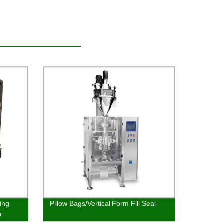
king
Pillow Bags/Vertical Form Fill Seal
a