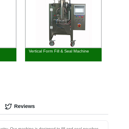
Vertical Form Fill & Seal Machine
Reviews
stry. Our machine is designed to fill and seal pouches