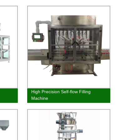
High Precision Self-flow Filling
Machine