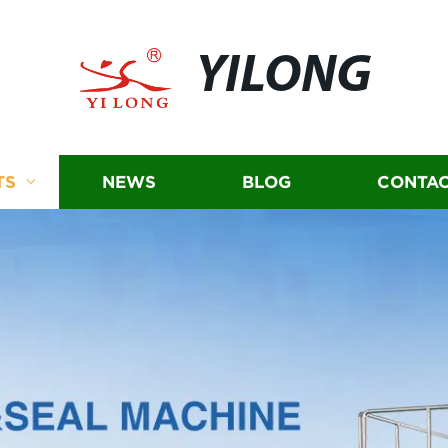
YILONG
TS
NEWS
BLOG
CONTAC