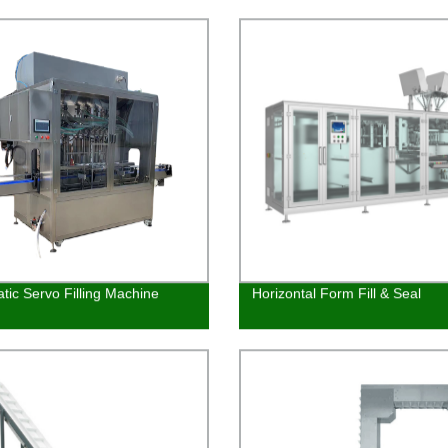
Trusted Factory
tic Servo Filling Machine
Horizontal Form Fill & Seal