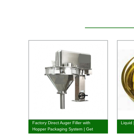
Factory Direct Auger Filler with
Liquid
Hopper Packaging System | Get