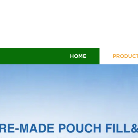
HOME
PRODUC