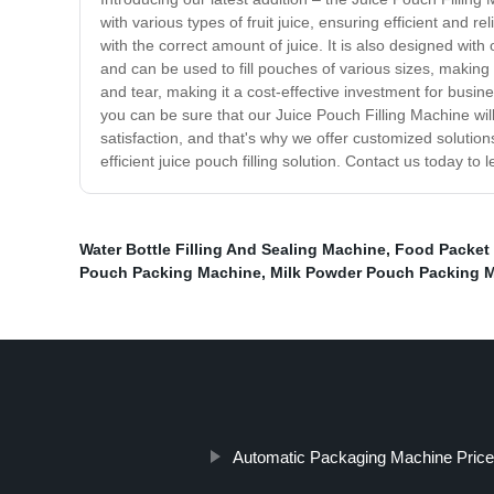
with various types of fruit juice, ensuring efficient and r
with the correct amount of juice. It is also designed with
and can be used to fill pouches of various sizes, making 
and tear, making it a cost-effective investment for busi
you can be sure that our Juice Pouch Filling Machine will
satisfaction, and that's why we offer customized solutio
efficient juice pouch filling solution. Contact us today 
Water Bottle Filling And Sealing Machine
,
Food Packet
Pouch Packing Machine
,
Milk Powder Pouch Packing 
Automatic Packaging Machine Price