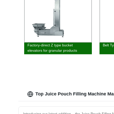
Factory-direct Z type bucket
Belt T
elevators for granular products
Top Juice Pouch Filling Machine Ma
Introducing our latest addition – the Juice Pouch Fillin