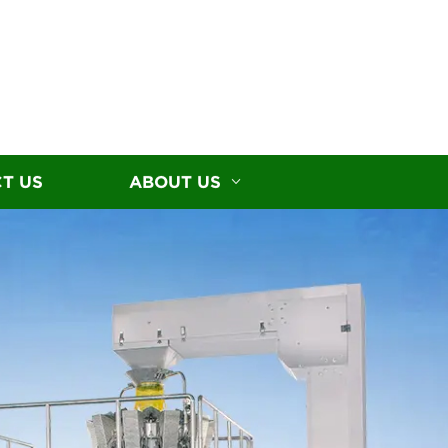
T US
ABOUT US