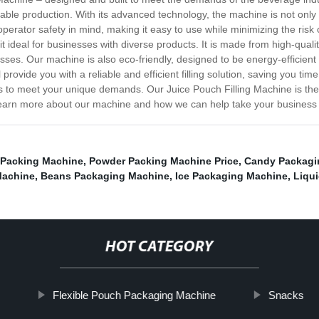
eliable production. With its advanced technology, the machine is not only 
 operator safety in mind, making it easy to use while minimizing the risk
it ideal for businesses with diverse products. It is made from high-quali
nesses. Our machine is also eco-friendly, designed to be energy-efficien
 provide you with a reliable and efficient filling solution, saving you t
ns to meet your unique demands. Our Juice Pouch Filling Machine is the 
to learn more about our machine and how we can help take your business t
 Packing Machine
,
Powder Packing Machine Price
,
Candy Packagi
Machine
,
Beans Packaging Machine
,
Ice Packaging Machine
,
Liqu
HOT CATEGORY
Flexible Pouch Packaging Machine
Snacks