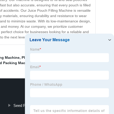
fast but also accurate, ensuring that every pouch is filled
 of accidents. Our Juice Pouch Filling Machine is versatile
ty materials, ensuring durability and resistance to wear
t and to minimize waste. With its low-maintenance design,
ime and money. At our company, we prioritize customer
perfect choice for businesses looking for a reliable and
o the next level.
ng Machine
,
Plastic Pouch Packing Machine
,
Small Oil
id Packing Machine Price
,
Seed Packet Filling Machine