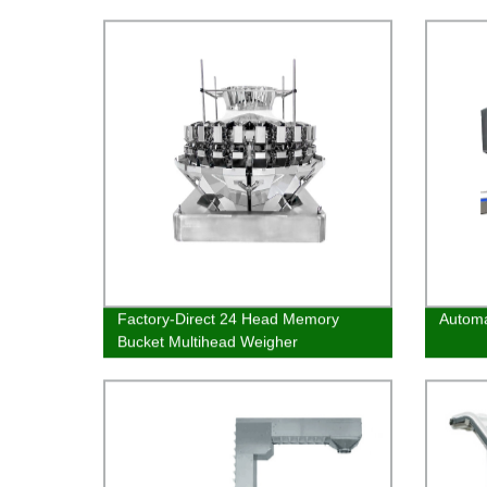
efficient fillings quickly
Factory-Direct 24 Head Memory
Automa
Bucket Multihead Weigher