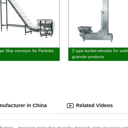
ype Slop conveyor for Particles
Z type bucket elevator for solid
granular products
nufacturer in China
Related Videos
g Machine – designed and built to meet the demands of the beverage indu