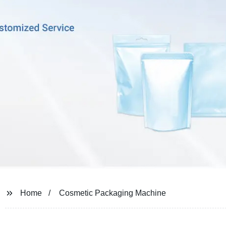
Home
Cosmetic Packaging Machine