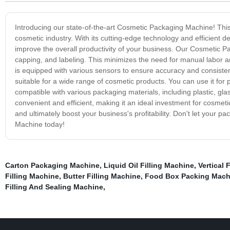
Introducing our state-of-the-art Cosmetic Packaging Machine! This
cosmetic industry. With its cutting-edge technology and efficient 
improve the overall productivity of your business. Our Cosmetic P
capping, and labeling. This minimizes the need for manual labor an
is equipped with various sensors to ensure accuracy and consistenc
suitable for a wide range of cosmetic products. You can use it for p
compatible with various packaging materials, including plastic, g
convenient and efficient, making it an ideal investment for cosmet
and ultimately boost your business's profitability. Don't let your
Machine today!
Carton Packaging Machine
,
Liquid Oil Filling Machine
,
Vertical 
Filling Machine
,
Butter Filling Machine
,
Food Box Packing Mach
Filling And Sealing Machine
,