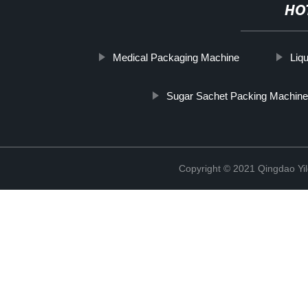
HO
Medical Packaging Machine
Liqu
Sugar Sachet Packing Machine
Copyright © 2021 Qingdao Yi