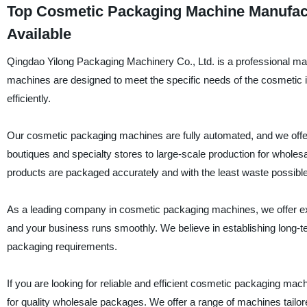
Top Cosmetic Packaging Machine Manufactu
Available
Qingdao Yilong Packaging Machinery Co., Ltd. is a professional ma
machines are designed to meet the specific needs of the cosmetic in
efficiently.
Our cosmetic packaging machines are fully automated, and we offer a
boutiques and specialty stores to large-scale production for wholes
products are packaged accurately and with the least waste possible
As a leading company in cosmetic packaging machines, we offer exce
and your business runs smoothly. We believe in establishing long-te
packaging requirements.
If you are looking for reliable and efficient cosmetic packaging ma
for quality wholesale packages. We offer a range of machines tailore