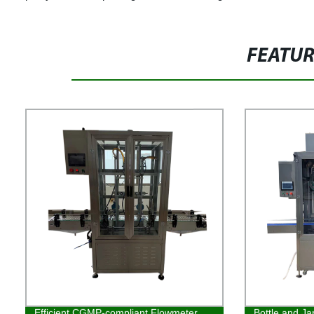
FEATU
Efficient CGMP-compliant Flowmeter
Bottle and Ja