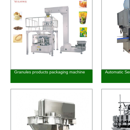
Granules products packaging machine
Automatic Ser