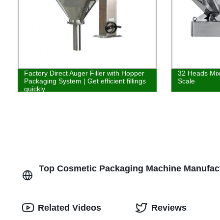
Factory Direct Auger Filler with Hopper
32 Heads Mix
Packaging System | Get efficient fillings
Scale
quickly
Top Cosmetic Packaging Machine Manufactu
Related Videos
Reviews