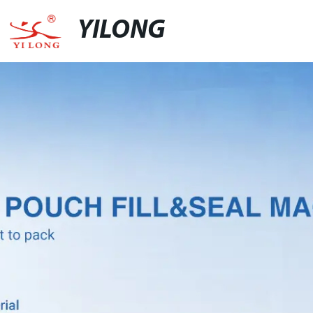
YILONG