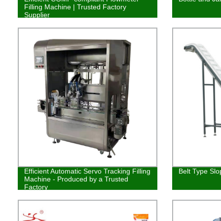
Filling Machine | Trusted Factory
Supplier
Efficient Automatic Servo Tracking Filling
Belt Type Slo
Machine - Produced by a Trusted
Factory