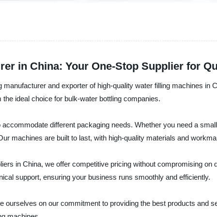
er in China: Your One-Stop Supplier for Qua
manufacturer and exporter of high-quality water filling machines in C
e ideal choice for bulk-water bottling companies.
 to accommodate different packaging needs. Whether you need a small-
Our machines are built to last, with high-quality materials and work
pliers in China, we offer competitive pricing without compromising on
ical support, ensuring your business runs smoothly and efficiently.
e ourselves on our commitment to providing the best products and se
ing machines.