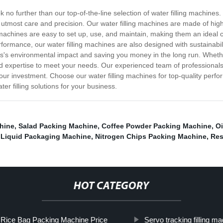
k no further than our top-of-the-line selection of water filling machines
e utmost care and precision. Our water filling machines are made of hig
hines are easy to set up, use, and maintain, making them an ideal cho
rformance, our water filling machines are also designed with sustainabi
ss's environmental impact and saving you money in the long run. Whether
expertise to meet your needs. Our experienced team of professionals is
our investment. Choose our water filling machines for top-quality perform
er filling solutions for your business.
hine
,
Salad Packing Machine
,
Coffee Powder Packing Machine
,
Oi
 Liquid Packaging Machine
,
Nitrogen Chips Packing Machine
,
Res
HOT CATEGORY
Rice Bag Packing Machine Price
Servo tracking filling m