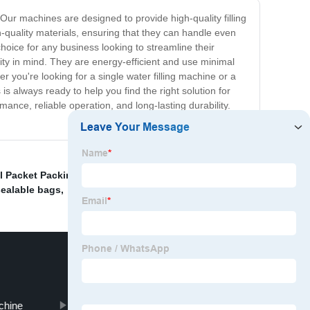
. Our machines are designed to provide high-quality filling
h-quality materials, ensuring that they can handle even
ice for any business looking to streamline their
lity in mind. They are energy-efficient and use minimal
 you're looking for a single water filling machine or a
 always ready to help you find the right solution for
ance, reliable operation, and long-lasting durability.
l Packet Packing Machine
,
Jerky Packaging Machine
,
ealable bags
,
achine
Tea Bag Packaging Machine