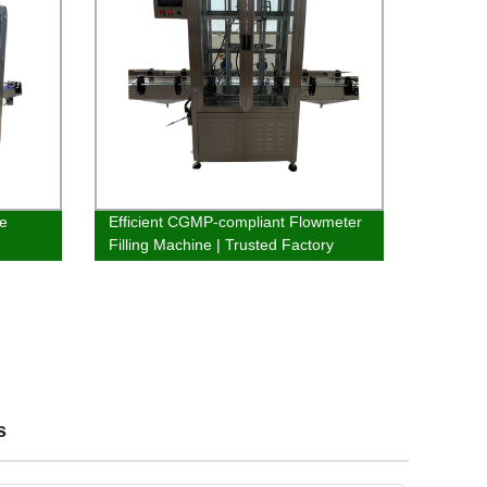
ne
Efficient CGMP-compliant Flowmeter
Filling Machine | Trusted Factory
Supplier
s