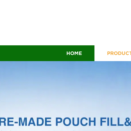
HOME
PRODUC