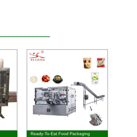
Ready-To-Eat Food Packaging