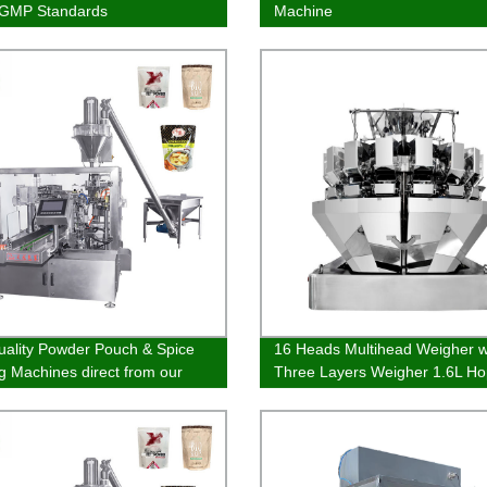
CGMP Standards
Machine
uality Powder Pouch & Spice
16 Heads Multihead Weigher w
g Machines direct from our
Three Layers Weigher 1.6L Ho
y | Order Now!