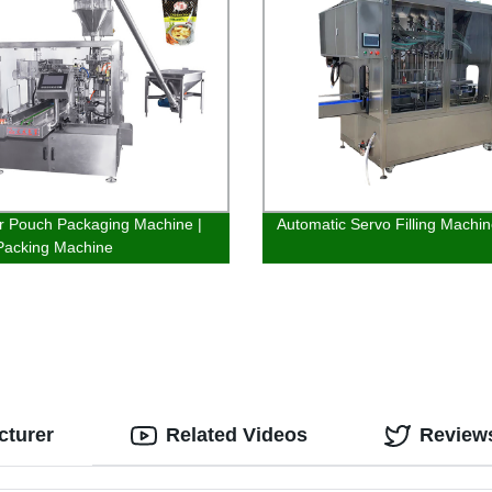
 Pouch Packaging Machine |
Automatic Servo Filling Machi
Packing Machine
cturer
Related Videos
Review