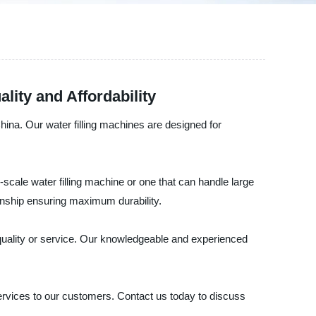
lity and Affordability
hina. Our water filling machines are designed for
scale water filling machine or one that can handle large
manship ensuring maximum durability.
 quality or service. Our knowledgeable and experienced
rvices to our customers. Contact us today to discuss