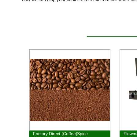
Factory Direct {Coffee|Spice
Flowme