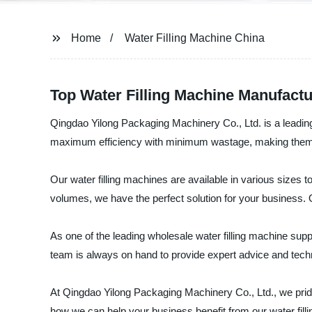
Home
Water Filling Machine China
Top Water Filling Machine Manufactur
Qingdao Yilong Packaging Machinery Co., Ltd. is a leading 
maximum efficiency with minimum wastage, making them th
Our water filling machines are available in various sizes
volumes, we have the perfect solution for your business. 
As one of the leading wholesale water filling machine sup
team is always on hand to provide expert advice and techn
At Qingdao Yilong Packaging Machinery Co., Ltd., we prid
how we can help your business benefit from our water fill