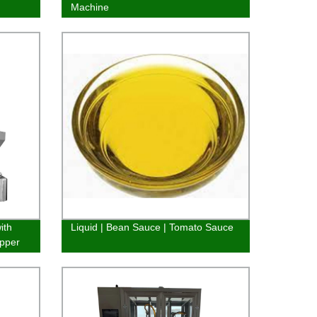
Machine
ith
Liquid | Bean Sauce | Tomato Sauce
pper