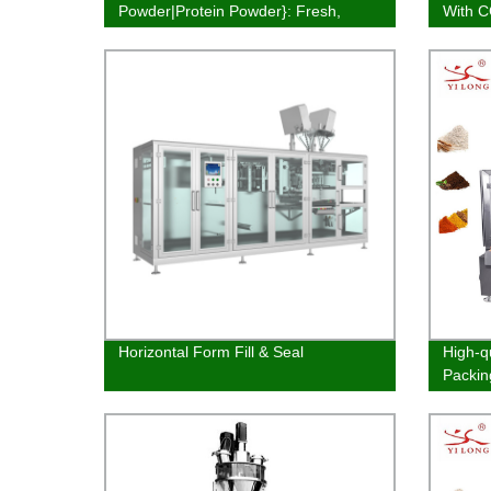
Powder|Protein Powder}: Fresh,
With 
Quality & Affordable
Horizontal Form Fill & Seal
High-q
Packin
Factor