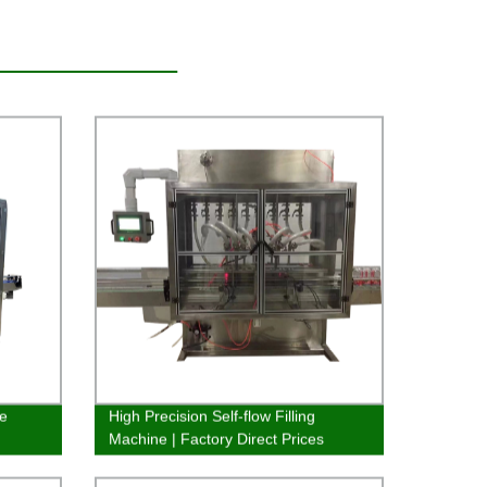
ne
High Precision Self-flow Filling
Machine | Factory Direct Prices