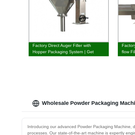
Factory Direct Auger Filler with
Factory
Hopper Packaging System | Get
flow F
efficient fillings quickly
Produc
Wholesale Powder Packaging Machi
Introducing our advanced Powder Packaging Machine, des
processes. Our state-of-the-art machine is expertly eng