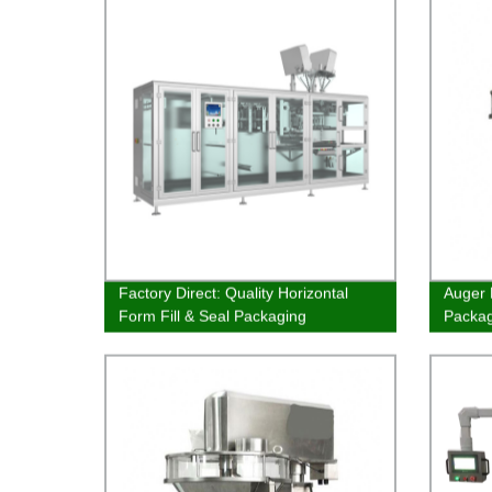
Factory Direct: Quality Horizontal
Auger 
Form Fill & Seal Packaging
Packa
Equipment