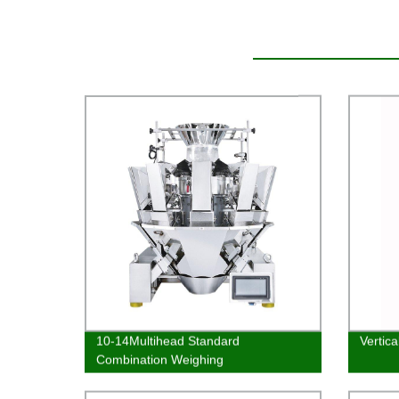
10-14Multihead Standard
Vertic
Combination Weighing