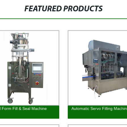
FEATURED PRODUCTS
al Form Fill & Seal Machine
Automatic Servo Filling Machi