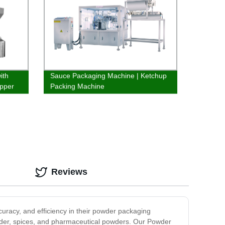
ith
Sauce Packaging Machine | Ketchup
pper
Packing Machine
Reviews
racy, and efficiency in their powder packaging
powder, spices, and pharmaceutical powders. Our Powder