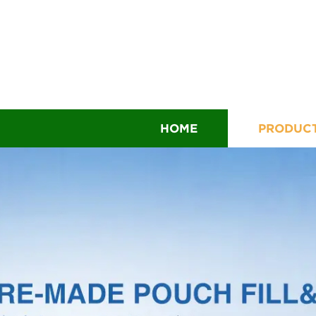
HOME
PRODUC