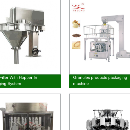
Filler With Hopper In
Granules products packaging
ging System
machine