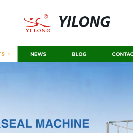
YILONG
TS
NEWS
BLOG
CONTAC