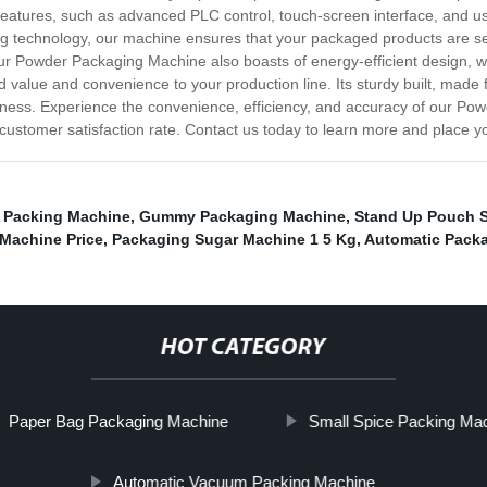
eatures, such as advanced PLC control, touch-screen interface, and us
ing technology, our machine ensures that your packaged products are sec
ur Powder Packaging Machine also boasts of energy-efficient design, 
ed value and convenience to your production line. Its sturdy built, made 
usiness. Experience the convenience, efficiency, and accuracy of our P
d customer satisfaction rate. Contact us today to learn more and place y
r Packing Machine
,
Gummy Packaging Machine
,
Stand Up Pouch S
g Machine Price
,
Packaging Sugar Machine 1 5 Kg
,
Automatic Pack
HOT CATEGORY
Paper Bag Packaging Machine
Small Spice Packing Ma
Automatic Vacuum Packing Machine