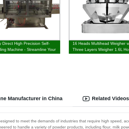
 Direct High Precision Self-
16 Heads Multihead Weigher w
illing Machine - Streamline Your
Three Layers Weigher 1.6L Ho
tion!
ne Manufacturer in China
Related Videos
igned to meet the demands of industries that require high speed, accu
ineered to handle a variety of powder products, including flour, milk 