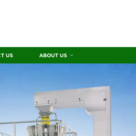
T US
ABOUT US