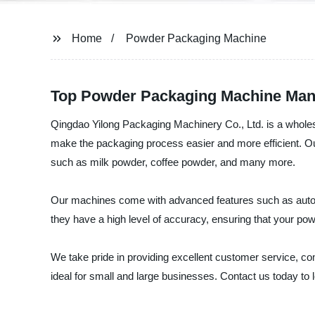
Home
Powder Packaging Machine
Top Powder Packaging Machine Manu
Qingdao Yilong Packaging Machinery Co., Ltd. is a wholes
make the packaging process easier and more efficient. Ou
such as milk powder, coffee powder, and many more.
Our machines come with advanced features such as automat
they have a high level of accuracy, ensuring that your po
We take pride in providing excellent customer service, co
ideal for small and large businesses. Contact us today to 