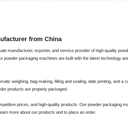
facturer from China
ale manufacturer, exporter, and service provider of high-quality p
r powder packaging machines are built with the latest technology and
ic weighing, bag-making, filling and sealing, date printing, and a c
wder products are properly packaged.
mpetitive prices, and high-quality products. Our powder packaging ma
learn more about our products and to place an order.