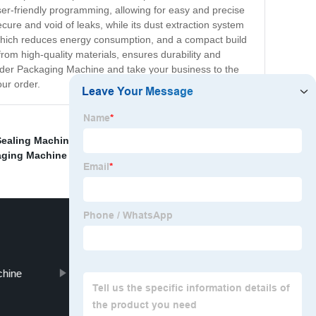
er-friendly programming, allowing for easy and precise
ure and void of leaks, while its dust extraction system
which reduces energy consumption, and a compact build
from high-quality materials, ensures durability and
owder Packaging Machine and take your business to the
our order.
ealing Machine
,
Food Pouch Filling Machine
,
aging Machine Sugar
,
Green Peas Packing Machine
,
chine
Packing Masala Machine