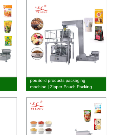
pouSolid products packaging
machine | Zipper Pouch Packing
Machine