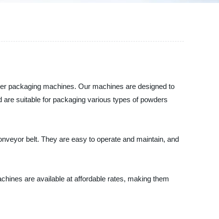
owder packaging machines. Our machines are designed to
 are suitable for packaging various types of powders
onveyor belt. They are easy to operate and maintain, and
chines are available at affordable rates, making them