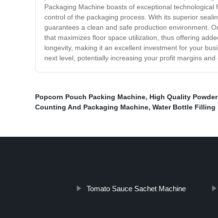
Packaging Machine boasts of exceptional technological f
control of the packaging process. With its superior seal
guarantees a clean and safe production environment. O
that maximizes floor space utilization, thus offering add
longevity, making it an excellent investment for your b
next level, potentially increasing your profit margins an
Popcorn Pouch Packing Machine
,
High Quality Powde
Counting And Packaging Machine
,
Water Bottle Fillin
Tomato Sauce Sachet Machine