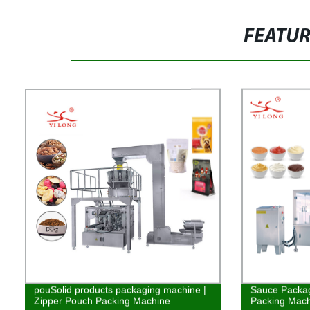
FEATU
pouSolid products packaging machine |
Sauce Packag
Zipper Pouch Packing Machine
Packing Mach