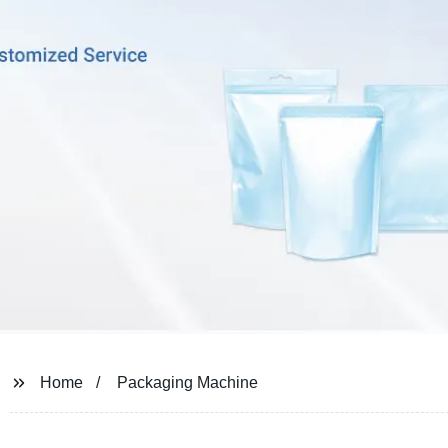
Home
Packaging Machine