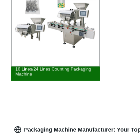
16 Lines/24 Lines Counting Packaging
Machine
Packaging Machine Manufacturer: Your Top