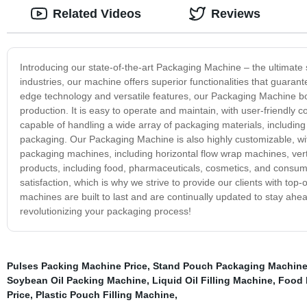
Related Videos
Reviews
Introducing our state-of-the-art Packaging Machine – the ultimate 
industries, our machine offers superior functionalities that guaran
edge technology and versatile features, our Packaging Machine boa
production. It is easy to operate and maintain, with user-friendl
capable of handling a wide array of packaging materials, including 
packaging. Our Packaging Machine is also highly customizable, wit
packaging machines, including horizontal flow wrap machines, ver
products, including food, pharmaceuticals, cosmetics, and consu
satisfaction, which is why we strive to provide our clients with t
machines are built to last and are continually updated to stay ahea
revolutionizing your packaging process!
Pulses Packing Machine Price
,
Stand Pouch Packaging Machin
Soybean Oil Packing Machine
,
Liquid Oil Filling Machine
,
Food 
Price
,
Plastic Pouch Filling Machine
,