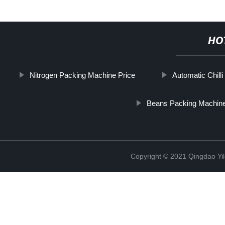
HO
Nitrogen Packing Machine Price
Automatic Chil
Beans Packing Machin
Copyright © 2021 Qingdao Yi