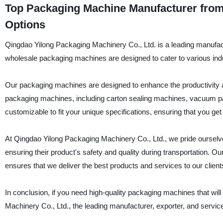
Top Packaging Machine Manufacturer from
Options
Qingdao Yilong Packaging Machinery Co., Ltd. is a leading manufact
wholesale packaging machines are designed to cater to various ind
Our packaging machines are designed to enhance the productivity a
packaging machines, including carton sealing machines, vacuum p
customizable to fit your unique specifications, ensuring that you ge
At Qingdao Yilong Packaging Machinery Co., Ltd., we pride ourselves
ensuring their product's safety and quality during transportation. O
ensures that we deliver the best products and services to our client
In conclusion, if you need high-quality packaging machines that wil
Machinery Co., Ltd., the leading manufacturer, exporter, and servi