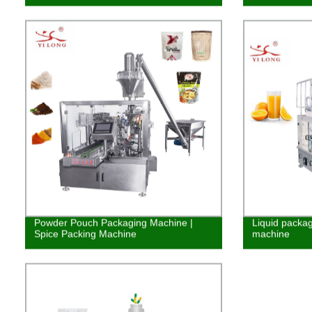
Powder Pouch Packaging Machine |
Liquid packag
Spice Packing Machine
machine