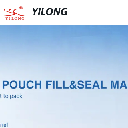
YILONG