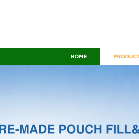
HOME
PRODUC