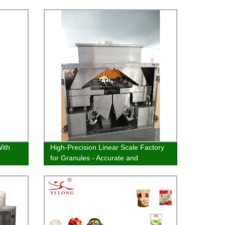
ith
High-Precision Linear Scale Factory
for Granules - Accurate and
Consistent Measurements
Guaranteed