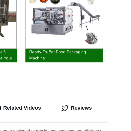
elf-
Ready-To-Eat Food Packaging
ne Your
Machine
Related Videos
Reviews
ve been designed to provide convenience and efficiency