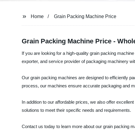
Home
Grain Packing Machine Price
Grain Packing Machine Price - Whol
If you are looking for a high-quality grain packing machin
exporter, and service provider of packaging machinery wit
Our grain packing machines are designed to efficiently pa
process, our machines ensure accurate packaging and m
In addition to our affordable prices, we also offer excell
solutions to meet their specific needs and requirements.
Contact us today to learn more about our grain packing ma