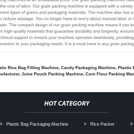
e cost of labor. Our grain packing machine is equipped with a variety of
fferent types of grains and packaging materials. The machine also has 
o reduce wastage. You no longer have to worry about manual labor or the
ier. The compact design of our grain packing machine means it can be 
igh-quality materials that guarantee durability and longevity, ensurin
echnical support to ensure your machine operates seamlessly, providing 
solution to your packaging needs. It is a must-have in any grain packagi
tic Rice Bag Filling Machine
,
Candy Packaging Machine
,
Plastic
ufacturer
,
Juice Pouch Packing Machine
,
Corn Flour Packing Ma
HOT CATEGORY
Plastic Bag Packaging Machine
Rice Packer