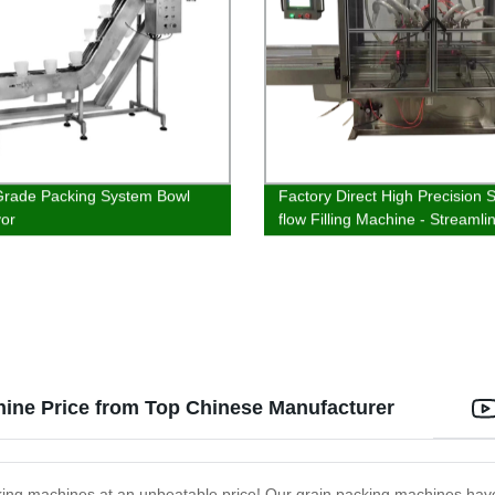
rade Packing System Bowl
Factory Direct High Precision S
or
flow Filling Machine - Streamli
Production!
hine Price from Top Chinese Manufacturer
acking machines at an unbeatable price! Our grain packing machines ha