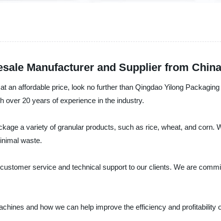
esale Manufacturer and Supplier from Chin
e at an affordable price, look no further than Qingdao Yilong Packagi
h over 20 years of experience in the industry.
ckage a variety of granular products, such as rice, wheat, and corn.
inimal waste.
ent customer service and technical support to our clients. We are comm
chines and how we can help improve the efficiency and profitability 