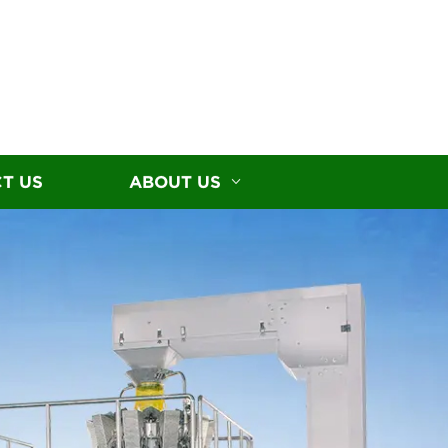
T US
ABOUT US