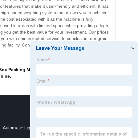
 features that make it user-friendly and efficient. It has
a high-speed weighing system that allows you to achieve
 cost associated with it as the machine is fully
used in areas with limited space while providing a high
g you get the best value for your investment. Our prices
you with uninterrupted service. In conclusion, our grain
ng facility. Contact us today to place your order!
 Box Packing Machine
,
Packing Machine For Masala
,
chine
,
Automatic Liquid Packaging Machine