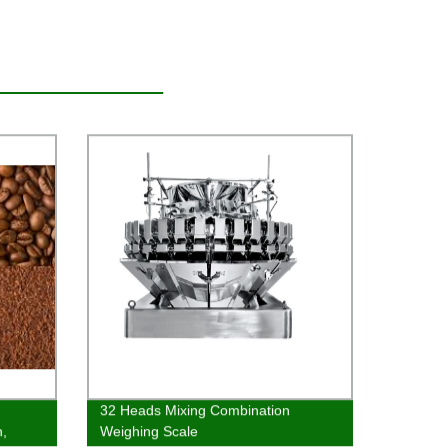
32 Heads Mixing Combination
h,
Weighing Scale