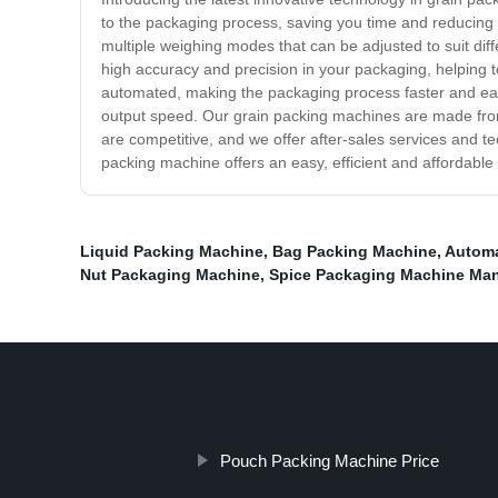
to the packaging process, saving you time and reducing th
multiple weighing modes that can be adjusted to suit di
high accuracy and precision in your packaging, helping t
automated, making the packaging process faster and eas
output speed. Our grain packing machines are made from h
are competitive, and we offer after-sales services and t
packing machine offers an easy, efficient and affordable 
Liquid Packing Machine
,
Bag Packing Machine
,
Automa
Nut Packaging Machine
,
Spice Packaging Machine Man
Pouch Packing Machine Price