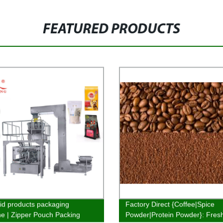
FEATURED PRODUCTS
id products packaging
Factory Direct {Coffee|Spice
e | Zipper Pouch Packing
Powder|Protein Powder}: Fres