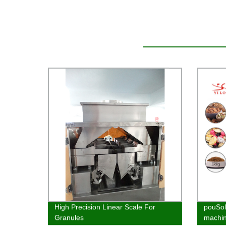
High Precision Linear Scale For
pouSol
Granules
machin