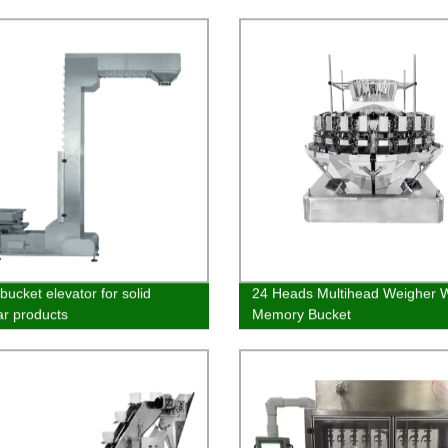
ne
Quality & Affordable
bucket elevator for solid
24 Heads Multihead Weigher W
ar products
Memory Bucket