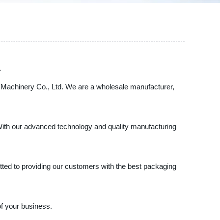
a
ng Machinery Co., Ltd. We are a wholesale manufacturer,
 With our advanced technology and quality manufacturing
itted to providing our customers with the best packaging
of your business.