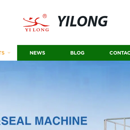
YILONG
TS
NEWS
BLOG
CONTAC