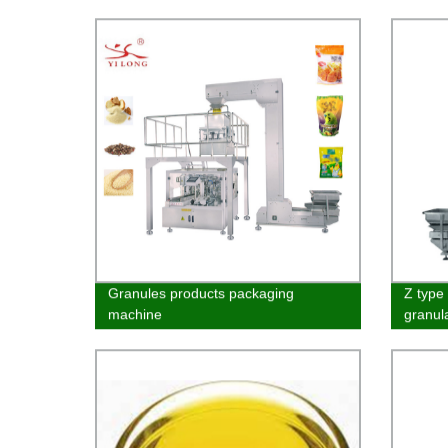
Machi
Granules products packaging
Z type 
machine
granul