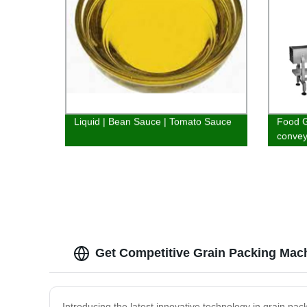
Liquid | Bean Sauce | Tomato Sauce
Food G
convey
Get Competitive Grain Packing Mac
Introducing the latest innovative technology in grain p