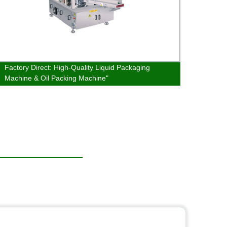
Factory Direct: High-Quality Liquid Packaging
Vertic
Machine & Oil Packing Machine"