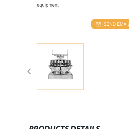
equipment.
SEND EMAIL