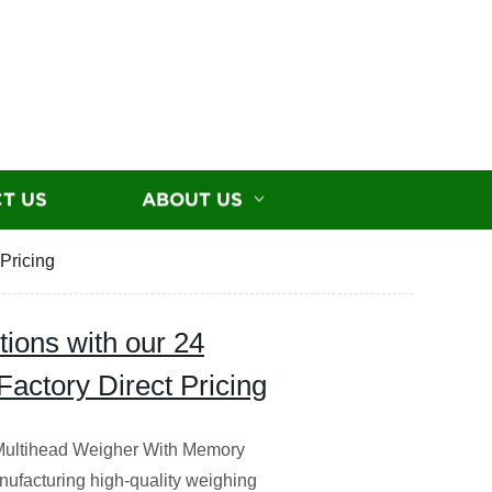
T US
ABOUT US
Pricing
ions with our 24
actory Direct Pricing
s Multihead Weigher With Memory
nufacturing high-quality weighing