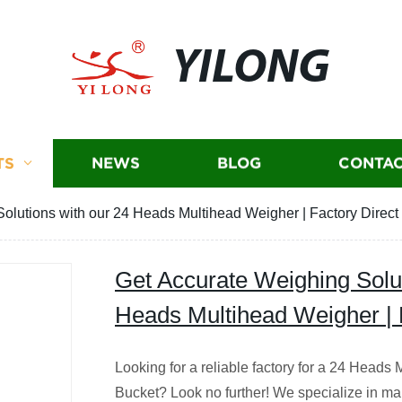
YILONG
TS
NEWS
BLOG
CONTAC
olutions with our 24 Heads Multihead Weigher | Factory Direct 
Get Accurate Weighing Solut
Heads Multihead Weigher | F
Looking for a reliable factory for a 24 Head
Bucket? Look no further! We specialize in ma