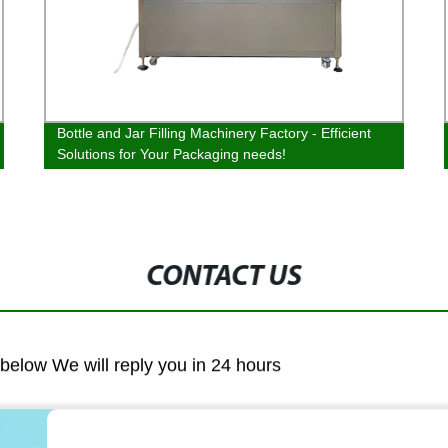
Bottle and Jar Filling Machinery Factory - Efficient
Solutions for Your Packaging needs!
CONTACT US
m below We will reply you in 24 hours