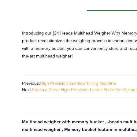
Introducing our {24 Heads Multihead Weigher With Memory Bu
product revolutionizes the weighing process in various indu
with a memory bucket, you can conveniently store and recall v
the-art multihead weigher!
Previous:
High Precision Self-flow Filling Machine
Next:
Factory-Direct High Precision Linear Scale For Granu
Multihead weigher with memory bucket
,
-heads multi
multihead weigher
,
Memory bucket feature in multihe