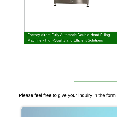
 | Best
Factory-direct Fully Automatic Double Head Filling
Machine - High-Quality and Efficient Solutions
Please feel free to give your inquiry in the for