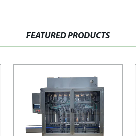
FEATURED PRODUCTS