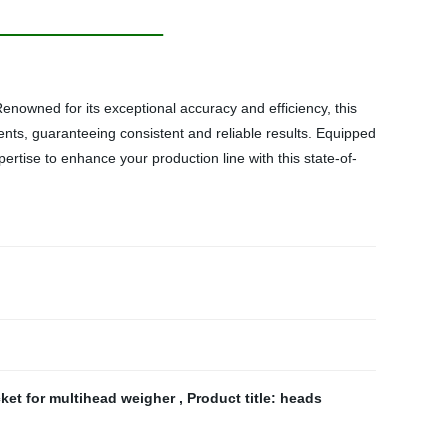
nowned for its exceptional accuracy and efficiency, this
ents, guaranteeing consistent and reliable results. Equipped
pertise to enhance your production line with this state-of-
et for multihead weigher
,
Product title: heads