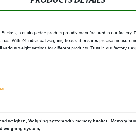
PRODUCTS DETAILS
cket}, a cutting-edge product proudly manufactured in our factory. Re
stries. With 24 individual weighing heads, it ensures precise measurem
arious weight settings for different products. Trust in our factory's ex
les
head weigher
,
Weighing system with memory bucket
,
Memory buck
ad weighing system
,