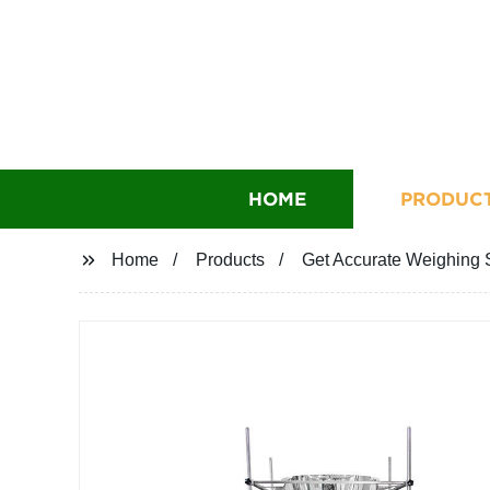
HOME
PRODUC
Home
Products
Get Accurate Weighing S