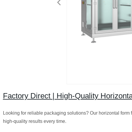
Factory Direct | High-Quality Horizont
Looking for reliable packaging solutions? Our horizontal form 
high-quality results every time.