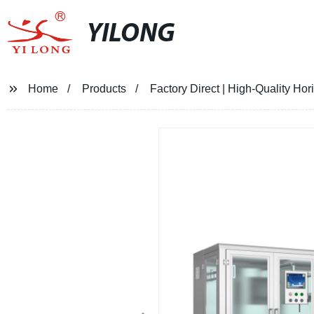
YILONG
Home
Products
Factory Direct | High-Quality Ho