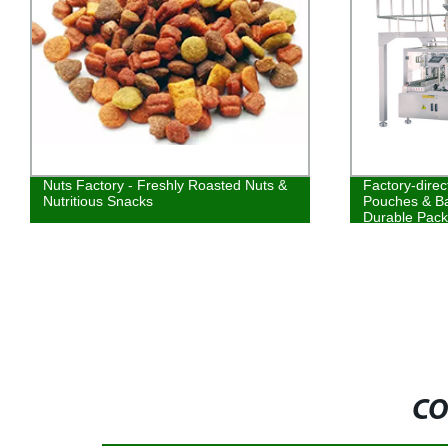
Nuts Factory - Freshly Roasted Nuts &
Factory-direc
Nutritious Snacks
Pouches & Ba
Durable Pack
CO