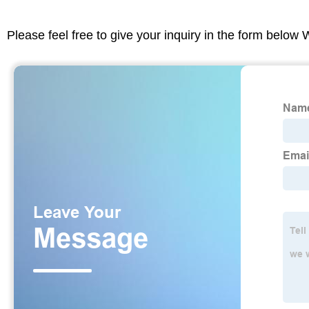
Please feel free to give your inquiry in the form below 