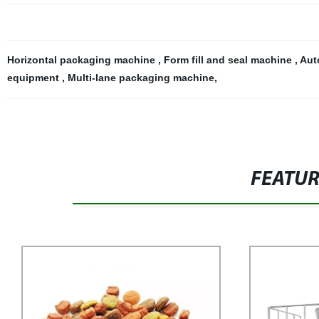
Horizontal packaging machine
,
Form fill and seal machine
,
Aut
equipment
,
Multi-lane packaging machine
,
FEATU