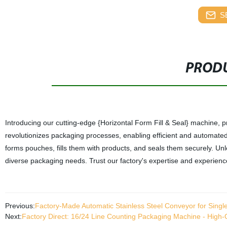
S
PRODU
Introducing our cutting-edge {Horizontal Form Fill & Seal} machine, p
revolutionizes packaging processes, enabling efficient and automated p
forms pouches, fills them with products, and seals them securely. Unl
diverse packaging needs. Trust our factory's expertise and experience
Previous:
Factory-Made Automatic Stainless Steel Conveyor for Singl
Next:
Factory Direct: 16/24 Line Counting Packaging Machine - High-Qu