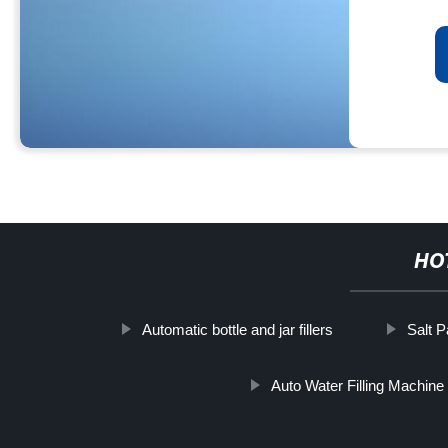
HO
Automatic bottle and jar fillers
Salt 
Auto Water Filling Machine